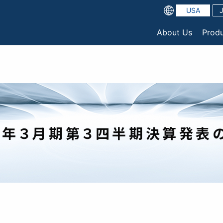
USA
About Us
Prod
】2022年３月期第３四半期決算発