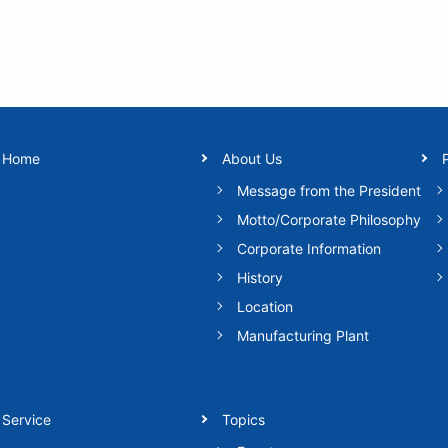
Home
About Us
Message from the President
Motto/Corporate Philosophy
Corporate Information
History
Location
Manufacturing Plant
Service
Topics