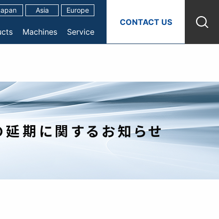
Japan
Asia
Europe
CONTACT US
ucts
Machines
Service
表の延期に関するお知らせ