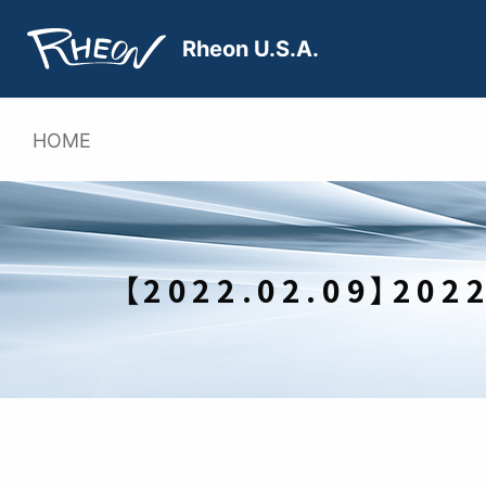
Skip
to
Rheon U.S.A.
content
HOME
【2022.02.09