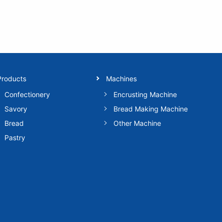
Products
Machines
Confectionery
Encrusting Machine
Savory
Bread Making Machine
Bread
Other Machine
Pastry