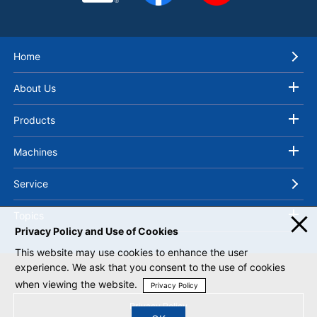
Home
About Us
Products
Machines
Service
Topics
Privacy Policy and Use of Cookies
This website may use cookies to enhance the user
experience. We ask that you consent to the use of cookies
when viewing the website.
Privacy Policy
Privacy Policy