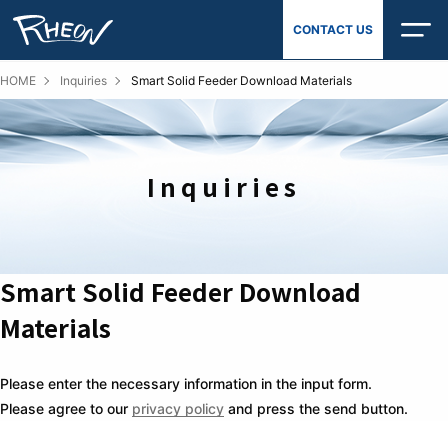
Skip
CONTACT US
to
content
HOME
Inquiries
Smart Solid Feeder Download Materials
Inquiries
Smart Solid Feeder Download
Materials
Please enter the necessary information in the input form.
Please agree to our
privacy policy
and press the send button.